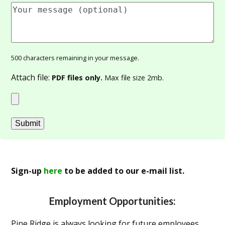
500
characters remaining in your message.
Attach file:
PDF files only.
Max file size 2mb.
Sign-up
here
to be added to our e-mail list.
Employment Opportunities:
Pine Ridge is always looking for future employees