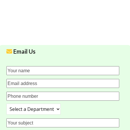
Email Us