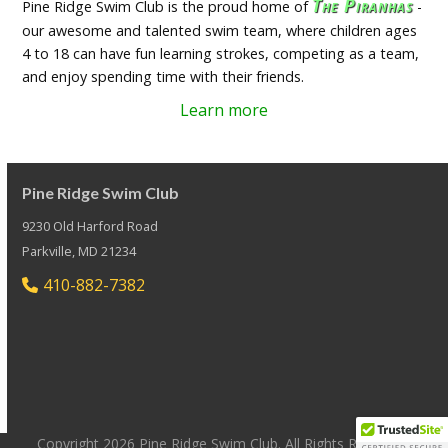
The Piranhas
Pine Ridge Swim Club is the proud home of
-
our awesome and talented swim team, where children ages
4 to 18 can have fun learning strokes, competing as a team,
and enjoy spending time with their friends.
Learn more
Pine Ridge Swim Club
9230 Old Harford Road
Parkville, MD 21234
410-882-7382
Copyright 2026 Pine Ridge Swim Club. All Rights Reserved.