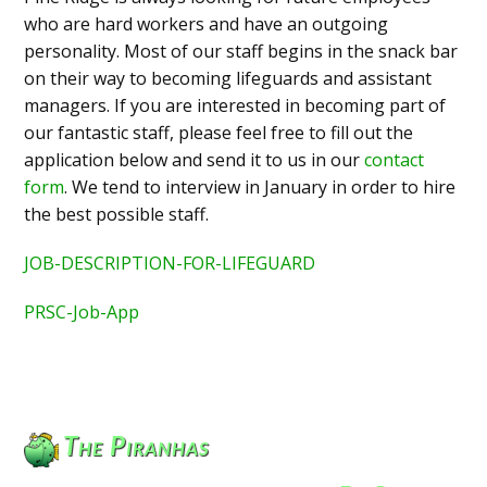
who are hard workers and have an outgoing
personality. Most of our staff begins in the snack bar
on their way to becoming lifeguards and assistant
managers. If you are interested in becoming part of
our fantastic staff, please feel free to fill out the
application below and send it to us in our
contact
form
. We tend to interview in January in order to hire
the best possible staff.
JOB-DESCRIPTION-FOR-LIFEGUARD
PRSC-Job-App
The Piranhas