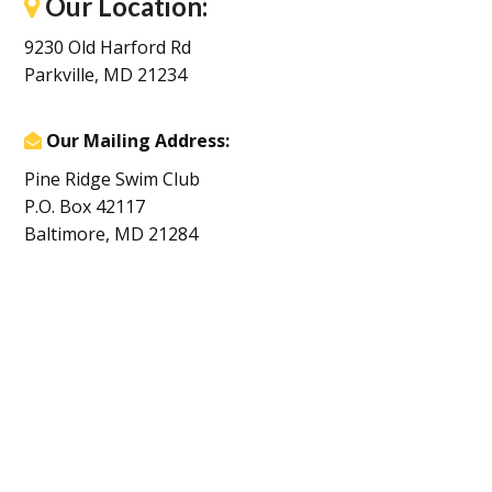
Our Location:
9230 Old Harford Rd
Parkville, MD 21234
Our Mailing Address:
Pine Ridge Swim Club
P.O. Box 42117
Baltimore, MD 21284